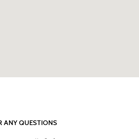
R ANY QUESTIONS