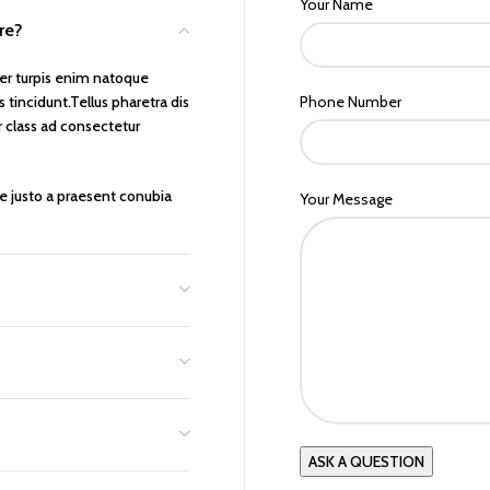
Your Name
ure?
er turpis enim natoque
tincidunt.Tellus pharetra dis
Phone Number
r class ad consectetur
ue justo a praesent conubia
Your Message