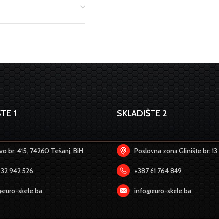
TE 1
SKLADIŠTE 2
o br: 415, 74260 Tešanj, BiH
Poslovna zona Glinište br: 13
 32 942 526
+387 61 764 849
@euro-skele.ba
info@euro-skele.ba