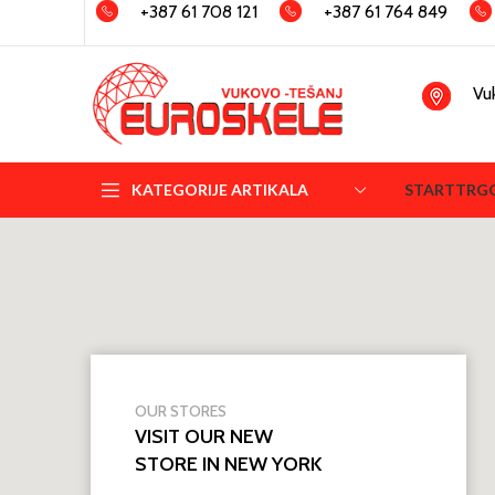
+387 61 708 121
+387 61 764 849
Vu
KATEGORIJE ARTIKALA
START
TRG
OUR STORES
VISIT OUR NEW
STORE IN NEW YORK