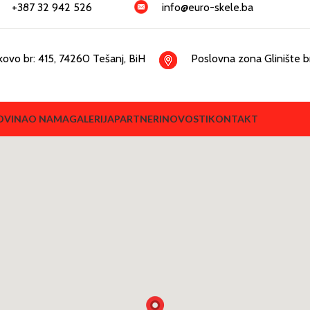
+387 32 942 526
info@euro-skele.ba
kovo br: 415, 74260 Tešanj, BiH
Poslovna zona Glinište br
OVINA
O NAMA
GALERIJA
PARTNERI
NOVOSTI
KONTAKT