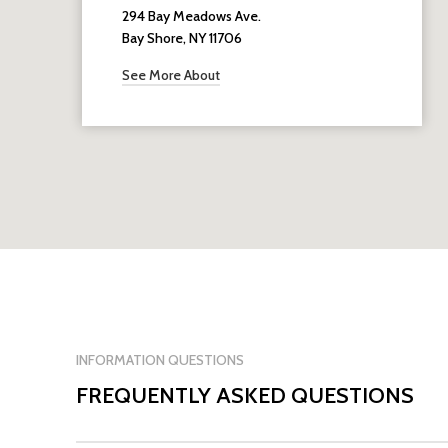
294 Bay Meadows Ave.
Bay Shore, NY 11706
See More About
INFORMATION QUESTIONS
FREQUENTLY ASKED QUESTIONS