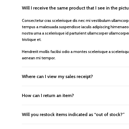
Will I receive the same product that I see in the pict
Consectetur cras scelerisque dis nec mi vestibulum ullamcorp
tempus a malesuada suspendisse iaculis adipiscing himenaeos 
nostra urna a scelerisque id parturient ullamcorper ullamcorpe
tristique et.
Hendrerit mollis facilisi odio a montes scelerisque a scelerisq
aenean mi tempor.
Where can I view my sales receipt?
How can I return an item?
Will you restock items indicated as “out of stock?”