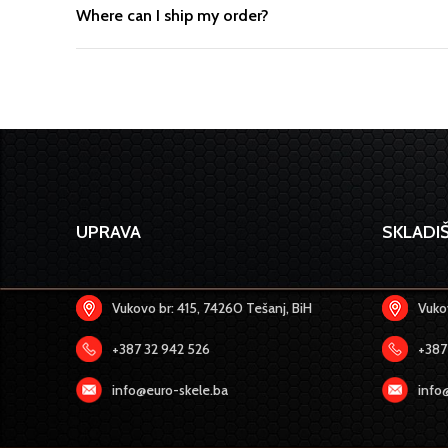
Where can I ship my order?
UPRAVA
SKLADIŠ
Vukovo br: 415, 74260 Tešanj, BiH
Vukov
+387 32 942 526
+387
info@euro-skele.ba
info