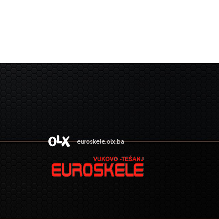
euroskele.olx.ba