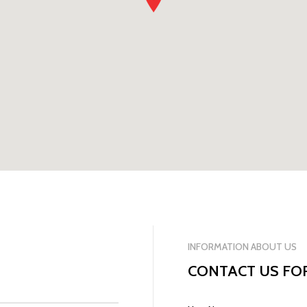
INFORMATION ABOUT US
CONTACT US FO