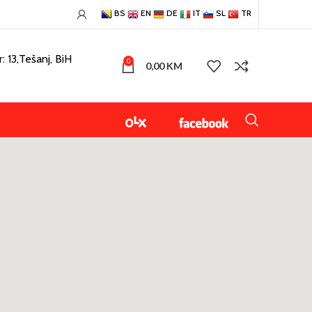
BS
EN
DE
IT
SL
TR
: 13,Tešanj, BiH
0
0,00
KM